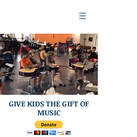
GIVE KIDS THE GIFT OF
MUSIC