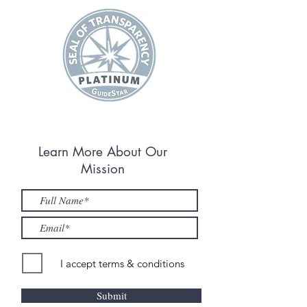
Learn More About Our
Mission
I accept terms & conditions
Submit