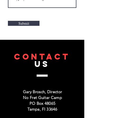
Submit
CONTACT
US
Gary Brosch, Director
No Fret Guitar Camp
PO Box 48065
Tampa, Fl 33646