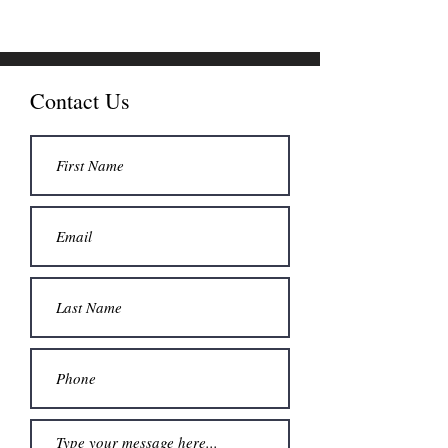
Contact Us