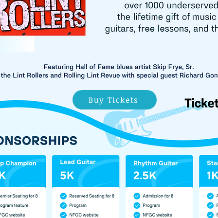
Buy Tickets