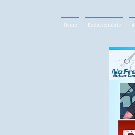
Home
Endorsements
A