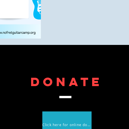
DONATE
Click here for online donations