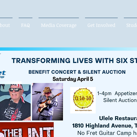
bout
FAQ
Media Coverage
Get Involved
Stud