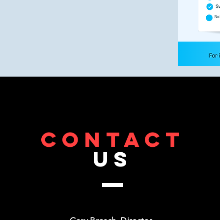
CONTACT
US