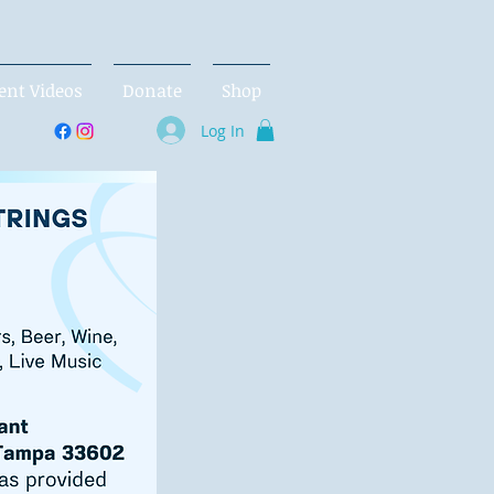
ent Videos
Donate
Shop
Log In