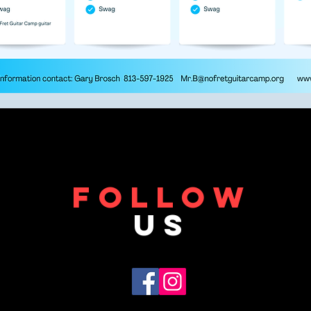
FOLLOW
US