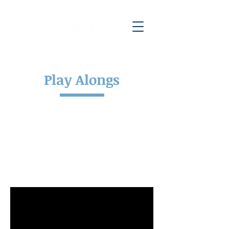
Play Alongs