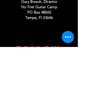
Gary Brosch, Director
No Fret Guitar Camp
PO Box 48065
Tampa, Fl 33646
FOLLOW
US