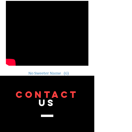
No Sweeter Name (G)
CONTACT
US