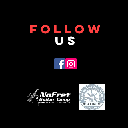
FOLLOW
US