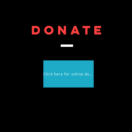
DONATE
Click here for online donations