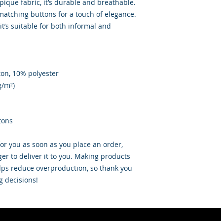
ique fabric, it’s durable and breathable. 
 matching buttons for a touch of elegance. 
it’s suitable for both informal and 
ton, 10% polyester
g/m²)
tons
or you as soon as you place an order, 
ger to deliver it to you. Making products 
ps reduce overproduction, so thank you 
g decisions!