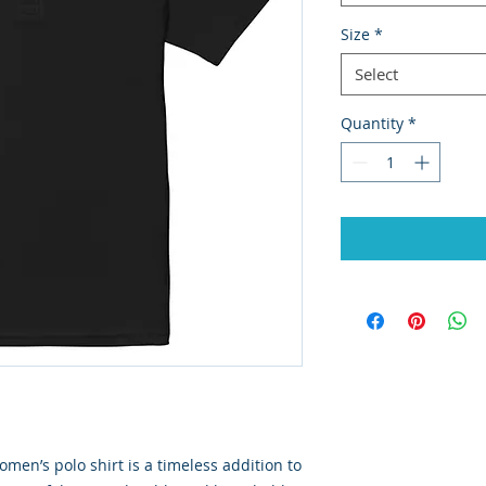
Size
*
Select
Quantity
*
men’s polo shirt is a timeless addition to 