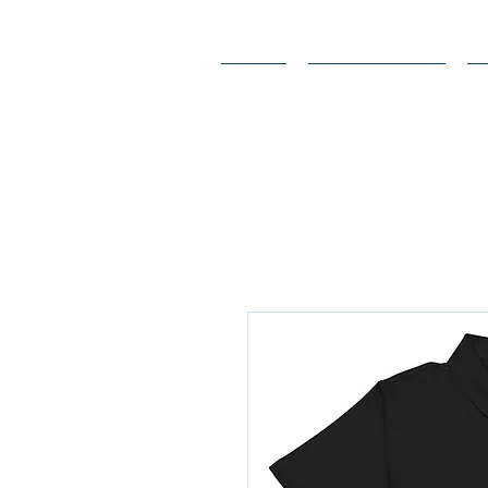
Home
Endorsements
A