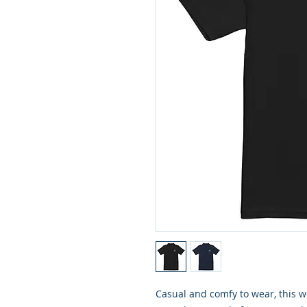
Casual and comfy to wear, this wo