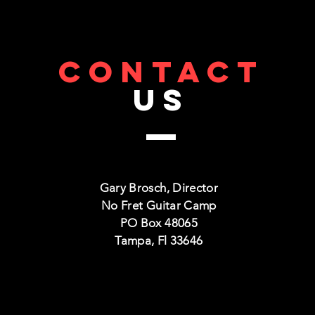
CONTACT
US
Gary Brosch, Director
No Fret Guitar Camp
PO Box 48065
Tampa, Fl 33646