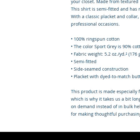
your closet. Made from textured p
This shirt is semi-fitted and has
With a classic placket and collar, 
professional occasions.
• 100% ringspun cotton
• The color Sport Grey is 90% cot
• Fabric weight: 5.2 oz./yd.² (176 
• Semi-fitted
• Side-seamed construction
• Placket with dyed-to-match but
This product is made especially f
which is why it takes us a bit lon
on demand instead of in bulk hel
for making thoughtful purchasin