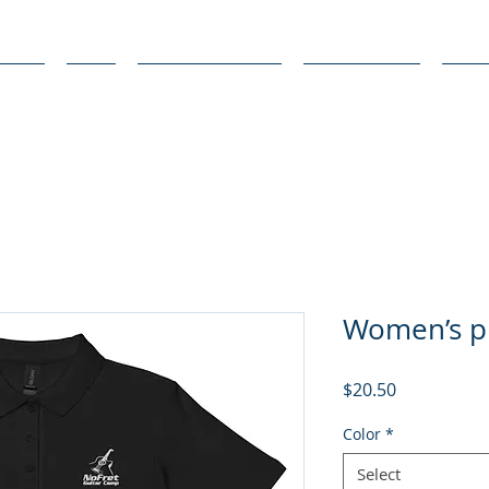
bout
FAQ
Media Coverage
Get Involved
Stud
Women’s pi
Price
$20.50
Color
*
Select