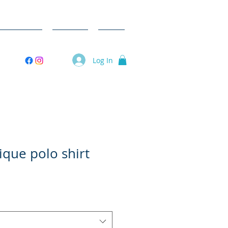
ent Videos
Donate
Shop
Log In
que polo shirt